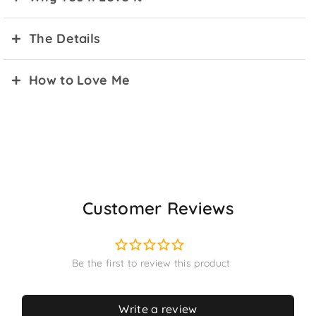
The Details
How to Love Me
Customer Reviews
Write a review