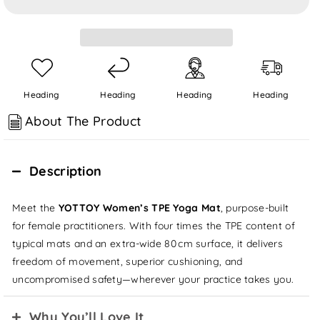
for
for
8mm
8mm
TPE
TPE
Yoga
Yoga
Mat
Mat
Heading
Heading
Heading
Heading
About The Product
Description
Meet the
YOTTOY Women’s TPE Yoga Mat
, purpose‑built
for female practitioners. With four times the TPE content of
typical mats and an extra‑wide 80 cm surface, it delivers
freedom of movement, superior cushioning, and
uncompromised safety—wherever your practice takes you.
Why You’ll Love It