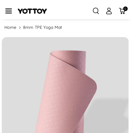
Skip To Con
Tent
0
Home
8mm TPE Yoga Mat
Skip To
Product
Information