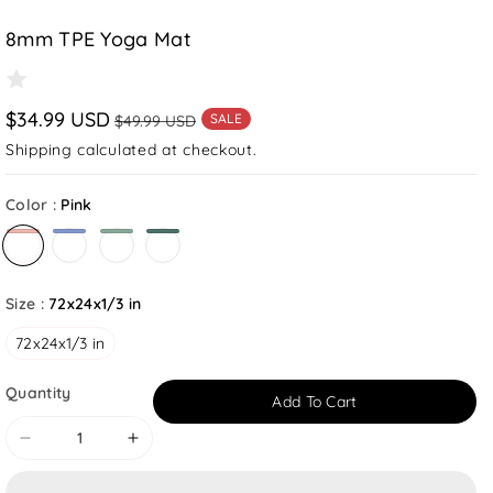
8mm TPE Yoga Mat
$34.99 USD
SALE
$49.99 USD
Shipping
calculated at checkout.
Color :
Pink
Drak Green
Size :
72x24x1/3 in
72x24x1/3 in
Quantity
Add To Cart
Decrease
Increase
quantity
quantity